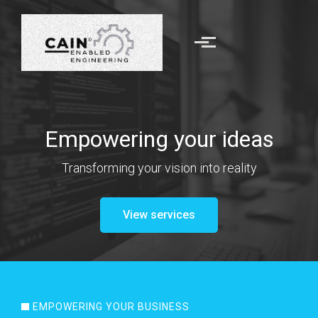
Skip to main content
Empowering your ideas
Transforming your
vision
into reality
View services
EMPOWERING YOUR BUSINESS