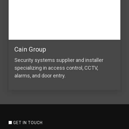
Cain Group
Security systems supplier and installer
specializing in access control, CCTV,
alarms, and door entry.
GET IN TOUCH