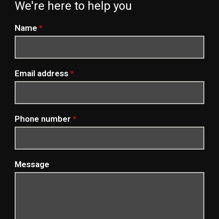
We're here to help you
Name
*
Email address
*
Phone number
*
Message