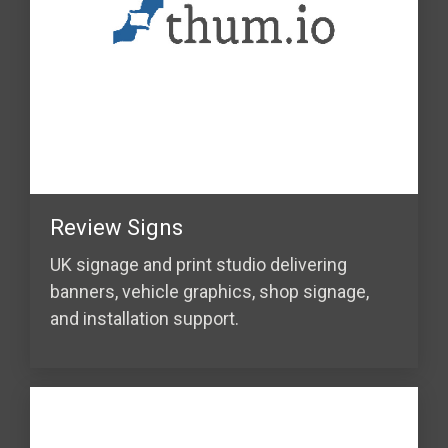
Review Signs
UK signage and print studio delivering
banners, vehicle graphics, shop signage,
and installation support.