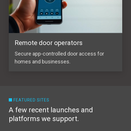
Remote door operators
Secure app-controlled door access for
homes and businesses.
FEATURED SITES
A few recent launches and
platforms we support.