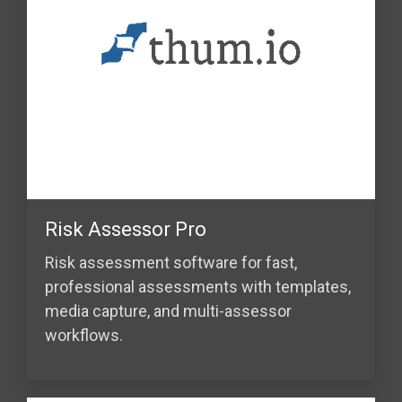
Risk Assessor Pro
Risk assessment software for fast,
professional assessments with templates,
media capture, and multi-assessor
workflows.