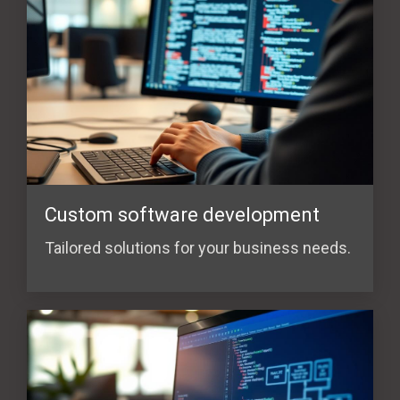
Custom software development
Tailored solutions for your business needs.