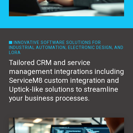
INNOVATIVE SOFTWARE SOLUTIONS FOR
INDUSTRIAL AUTOMATION, ELECTRONIC DESIGN, AND
LORA
Tailored CRM and service
management integrations including
ServiceM8 custom integration and
Uptick-like solutions to streamline
your business processes.