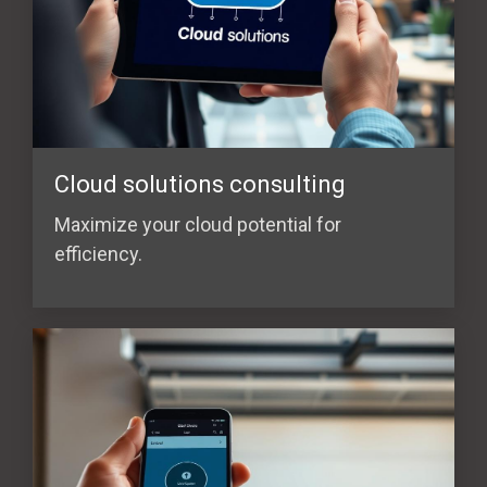
Cloud solutions consulting
Maximize your cloud potential for
efficiency.