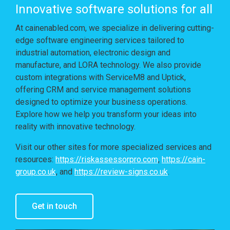
Innovative software solutions for all
At cainenabled.com, we specialize in delivering cutting-
edge software engineering services tailored to
industrial automation, electronic design and
manufacture, and LORA technology. We also provide
custom integrations with ServiceM8 and Uptick,
offering CRM and service management solutions
designed to optimize your business operations.
Explore how we help you transform your ideas into
reality with innovative technology.
Visit our other sites for more specialized services and
resources:
https://riskassessorpro.com
,
https://cain-
group.co.uk
, and
https://review-signs.co.uk
.
Get in touch