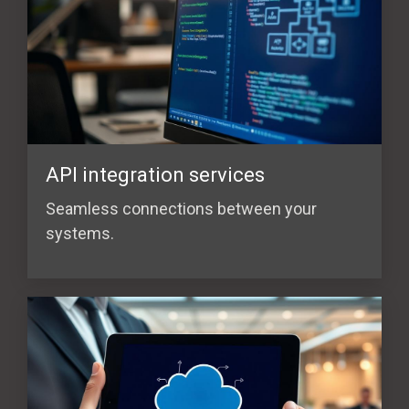
API integration services
Seamless connections between your
systems.