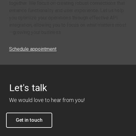
together. We focus on creating robust connections that
enhance functionality and user experience. Let us help
you optimize your operations through effective API
integration, allowing you to focus on what matters most
—growing your business.
Schedule appointment
Let's talk
We would love to hear from you!
Get in touch