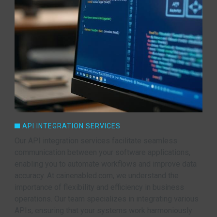
API INTEGRATION SERVICES
Our API integration services facilitate seamless
communication between your software applications,
enabling you to automate workflows and improve data
accuracy. At cainenabled.com, we understand the
importance of flexibility and efficiency in business
operations. Our team specializes in integrating various
APIs, ensuring that your systems work harmoniously