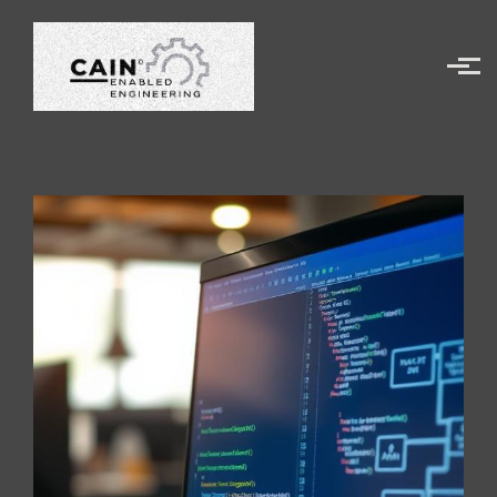
Skip to main content