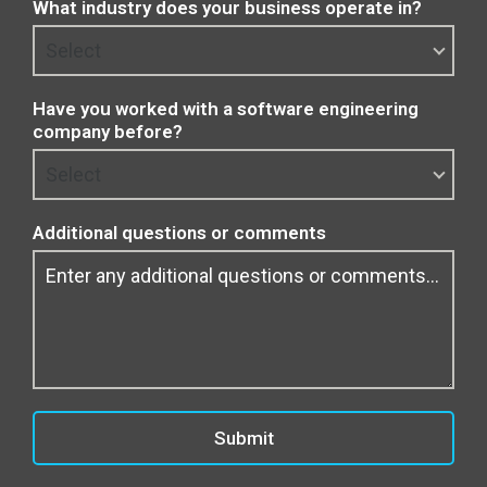
What industry does your business operate in?
Have you worked with a software engineering
company before?
Additional questions or comments
Submit