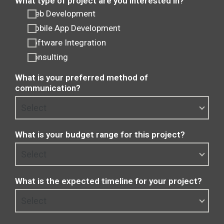
What type of project are you interested in?
Web Development
Mobile App Development
Software Integration
Consulting
What is your preferred method of
communication?
What is your budget range for this project?
What is the expected timeline for your project?