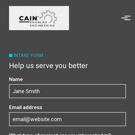
Skip to main content
INTAKE FORM
Help us serve you better
Name
*
Email address
*